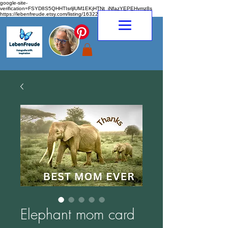
google-site-
verification=FSYD8S5QHHTIsrljlUM1EKjHTNt_jNfazYEPEHymz8s
https://lebenfreude.etsy.com/listing/1632263968
Elephant mom card