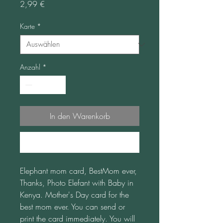
Preis
2,99 €
Karte
*
Anzahl
*
In den Warenkorb
Sofortkauf
Elephant mom card, BestMom ever, 
Thanks, Photo Elefant with Baby in 
Kenya. Mother's Day card for the 
best mom ever. You can send or 
print the card immediately. You will 