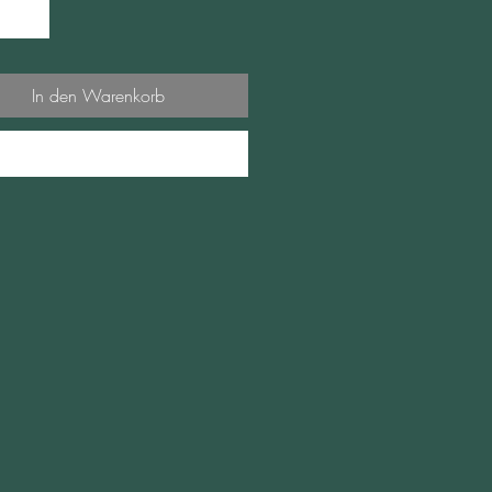
In den Warenkorb
Sofortkauf