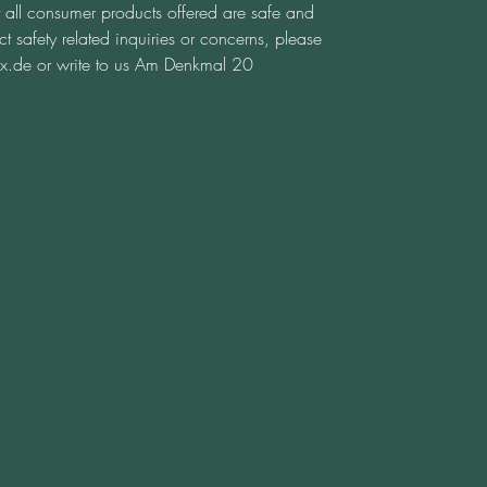
t all consumer products offered are safe and 
 safety related inquiries or concerns, please 
x.de
 or write to us 
Am Denkmal 20