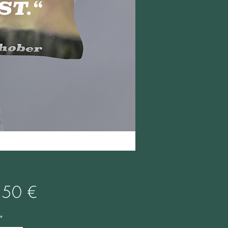
Preis
,50 €
*