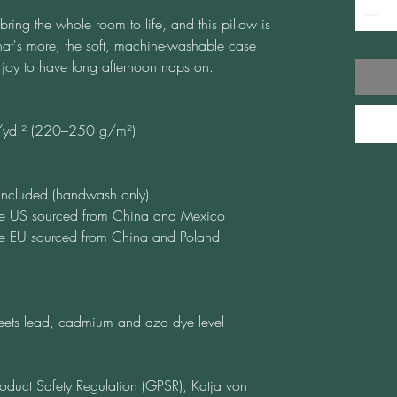
ring the whole room to life, and this pillow is 
at's more, the soft, machine-washable case 
 a joy to have long afternoon naps on.
./yd.² (220–250 g/m²)
t included (handwash only)
he US sourced from China and Mexico
he EU sourced from China and Poland
ets lead, cadmium and azo dye level 
oduct Safety Regulation (GPSR), 
Katja von