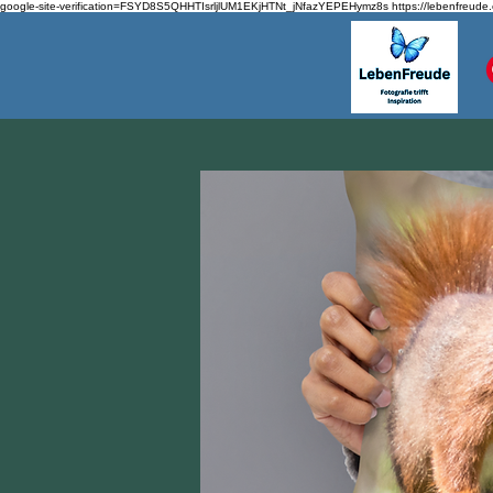
google-site-verification=FSYD8S5QHHTIsrljlUM1EKjHTNt_jNfazYEPEHymz8s
https://lebenfreude