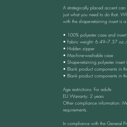
A strategically placed accent can b
just what you need to do that. Wh
with the shape-retaining insert is
• 100% polyester case and insert
• Fabric weight: 6.49–7.37 oz
• Hidden zipper
• Machine-washable case
• Shape-retaining polyester inser
• Blank product components in t
• Blank product components in t
Age restrictions: For adults
EU Warranty: 2 years
Other compliance information: Me
requirements.
In compliance with the General Pr