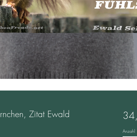
örnchen, Zitat Ewald
34
Anzahl