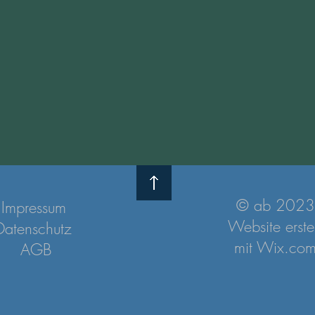
© ab 2023
Impressum
Website erstel
Datenschutz
mit
Wix.co
AGB