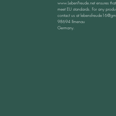
www.LebenFreude.net
 ensures tha
meet EU standards. For any product
contact us at 
lebensfreude16@gm
98694 Ilmenau
Germany.