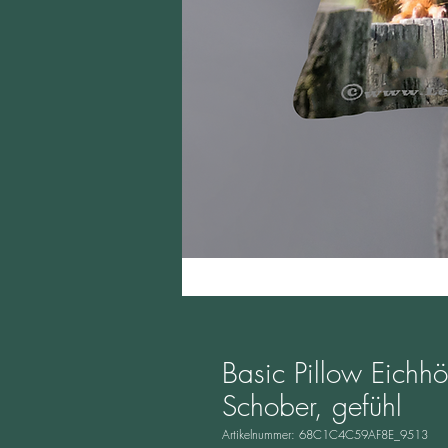
Basic Pillow Eichh
Schober, gefühl
Artikelnummer: 68C1C4C59AF8E_9513