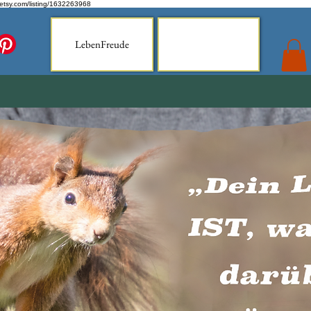
.etsy.com/listing/1632263968
LebenFreude