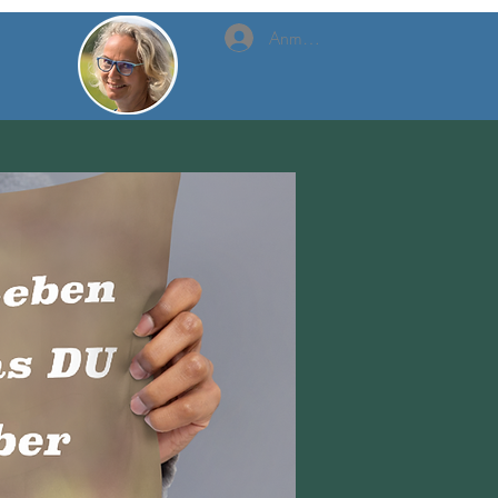
Anmelden