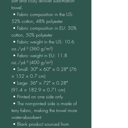
soft and cozy all-over sublimation 
towel.
 • Fabric composition in the US: 
52% cotton, 48% polyester
 • Fabric composition in EU: 50% 
cotton, 50% polyester
 • Fabric weight in the US: 10.6 
oz./yd.² (360 g/m²)
 • Fabric weight in EU: 11.8 
oz./yd.² (400 g/m²)
 • Small: 30″ × 60″ × 0.28″ (76 
× 152 × 0.7 cm)
 • Large: 36″ × 72″ × 0.28″ 
(91.4 × 182.9 × 0.71 cm)
 • Printed on one side only
 • The non-printed side is made of 
terry fabric, making the towel more 
water-absorbent
 • Blank product sourced from 