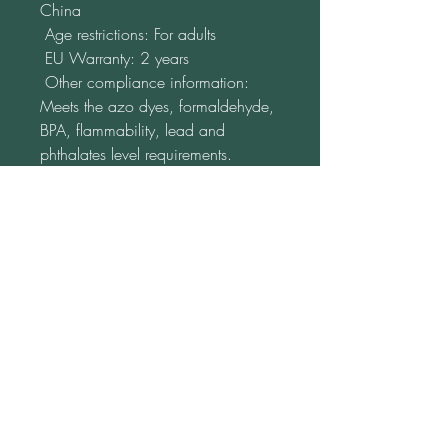
China
 Age restrictions: For adults
 EU Warranty: 2 years
 Other compliance information: 
Meets the azo dyes, formaldehyde, 
BPA, flammability, lead and 
phthalates level requirements.
 In compliance with the General 
Product Safety Regulation (GPSR), 
Katja from www.LebenFreude.net
ensures that all consumer products 
offered are safe and meet EU 
standards. For any product safety 
related inquiries or concerns, please 
contact us at 
lebensfreude16@gmx.de
 or write to 
us 
Am Monument 20
98694 Ilmenau
Germany.