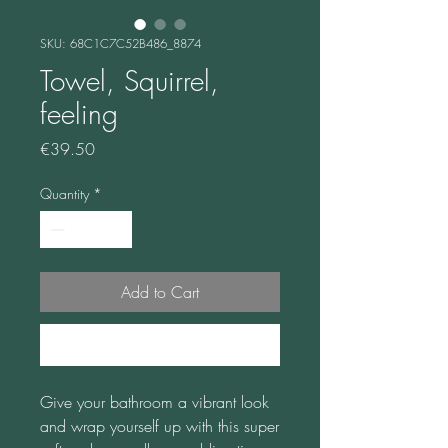
SKU: 68C1C7C52B486_8874
Towel, Squirrel,
feeling
Price
€39.50
Quantity
*
Add to Cart
Buy Now
Give your bathroom a vibrant look 
and wrap yourself up with this super 