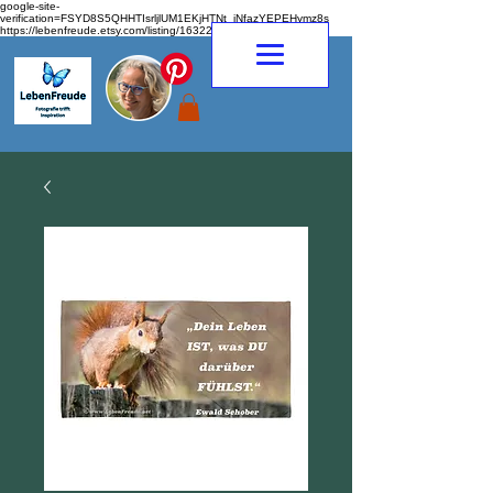
google-site-
verification=FSYD8S5QHHTIsrljlUM1EKjHTNt_jNfazYEPEHymz8s
https://lebenfreude.etsy.com/listing/1632263968