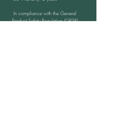
 In compliance with the General 
Product Safety Regulation (GPSR), 
Katja from www.LebenFreude.net
ensures that all consumer products 
offered are safe and meet EU 
standards. For any product safety 
related inquiries or concerns, please 
contact us at 
lebensfreude16@gmx.de
 or write to 
us 
Am Monument 20
98694 Ilmenau
Germany.