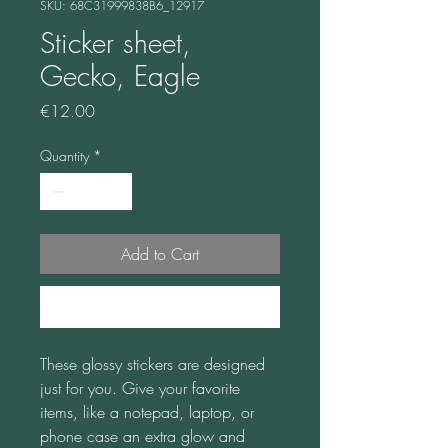
SKU: 68C31999838B6_12917
Sticker sheet,
Gecko, Eagle
Price
€12.00
Quantity
*
Add to Cart
Buy Now
These glossy stickers are designed 
just for you. Give your favorite 
items, like a notepad, laptop, or 
phone case an extra glow and 