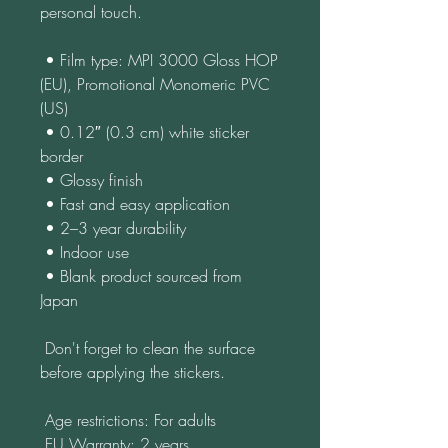
personal touch.
 • Film type: MPI 3000 Gloss HOP 
(EU), Promotional Monomeric PVC 
(US)
 • 0.12″ (0.3 cm) white sticker 
border
 • Glossy finish
 • Fast and easy application
 • 2–3 year durability
 • Indoor use
 • Blank product sourced from 
Japan
 Don't forget to clean the surface 
before applying the stickers.
 Age restrictions: For adults
 EU Warranty: 2 years