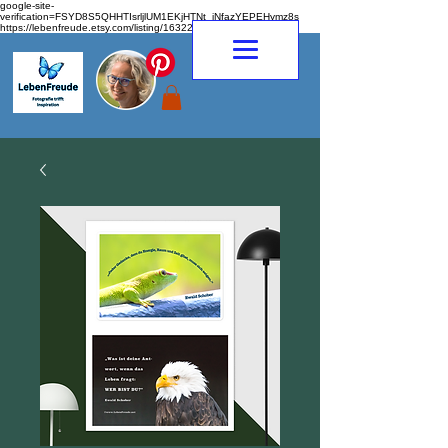
google-site-
verification=FSYD8S5QHHTIsrljlUM1EKjHTNt_jNfazYEPEHymz8s
https://lebenfreude.etsy.com/listing/1632263968