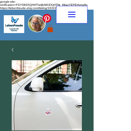
google-site-
verification=FSYD8S5QHHTIsrljlUM1EKjHTNt_jNfazYEPEHymz8s
https://lebenfreude.etsy.com/listing/1632263968