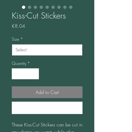
Kiss-Cut Stickers
Price
€8.04
Size
*
Quantity
*
Add to Cart
Buy Now
These Kiss-Cut Stickers can be cut in 
any shape you want, while also 