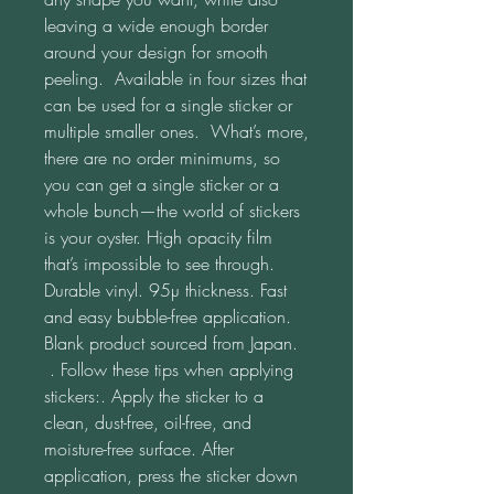
leaving a wide enough border 
around your design for smooth 
peeling.  Available in four sizes that 
can be used for a single sticker or 
multiple smaller ones.  What’s more, 
there are no order minimums, so 
you can get a single sticker or a 
whole bunch—the world of stickers 
is your oyster. High opacity film 
that’s impossible to see through. 
Durable vinyl. 95µ thickness. Fast 
and easy bubble-free application. 
Blank product sourced from Japan. 
 . Follow these tips when applying 
stickers:. Apply the sticker to a 
clean, dust-free, oil-free, and 
moisture-free surface. After 
application, press the sticker down 