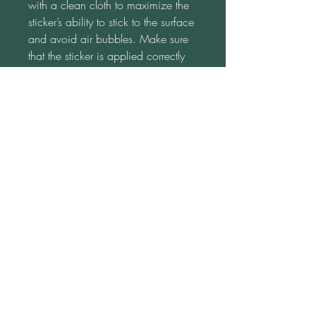
with a clean cloth to maximize the 
sticker’s ability to stick to the surface 
and avoid air bubbles. Make sure 
that the sticker is applied correctly 
the first time.  With every 
reapplication, the sticker’s ability to 
stick will decrease. Apply the sticker 
to a flat surface only.  If applied on 
items that bend, are round, or in a 
cylinder form, we can’t guarantee 
its ability to hold. Disclaimer: Please 
note that the sticker paper is white 
and a transparent background isn't 
possible. This product is made on 
demand.  No minimums.