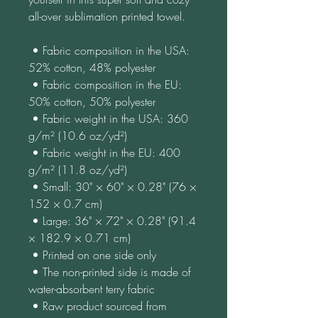
all-over sublimation printed towel.
 • Fabric composition in the USA: 
52% cotton, 48% polyester
 • Fabric composition in the EU: 
50% cotton, 50% polyester
 • Fabric weight in the USA: 360 
g/m² (10.6 oz/yd²)
 • Fabric weight in the EU: 400 
g/m² (11.8 oz/yd²)
 • Small: 30" × 60" × 0.28" (76 × 
152 × 0.7 cm)
 • Large: 36" × 72" × 0.28" (91.4 
× 182.9 × 0.71 cm)
 • Printed on one side only
 • The non-printed side is made of 
water-absorbent terry fabric
 • Raw product sourced from 