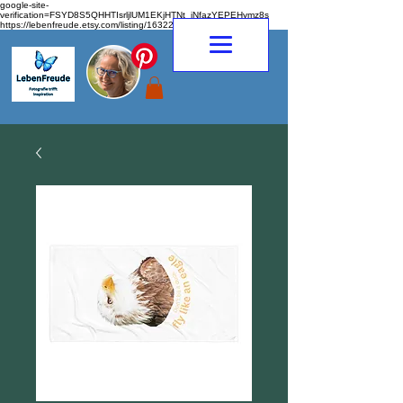
google-site-
verification=FSYD8S5QHHTIsrljlUM1EKjHTNt_jNfazYEPEHymz8s
https://lebenfreude.etsy.com/listing/1632263968