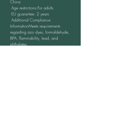
China
 Age restrictions:For adults
 EU guarantee: 2 years
 Additional Compliance 
InformationMeets requirements 
regarding azo dyes, formaldehyde, 
BPA, flammability, lead, and 
phthalates.
 In compliance with the General 
Product Safety Regulation (GPSR), 
Oak Inc.
 guarantees that all 
consumer products offered are safe 
and comply with EU standards. If 
you have any questions or concerns 
regarding product safety, please 
contact us at 
alex.oak@company.com
 or by mail 
at 
123 Main Street, Anytown,