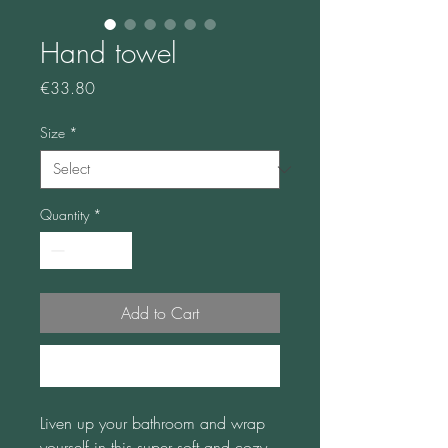
Hand towel
Price
€33.80
Size
*
Quantity
*
Add to Cart
Buy Now
Liven up your bathroom and wrap 
yourself in this super soft and cozy 