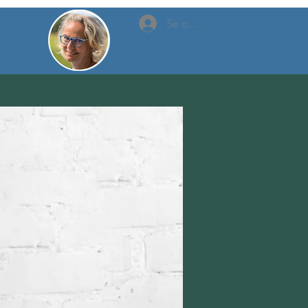
Se connecter