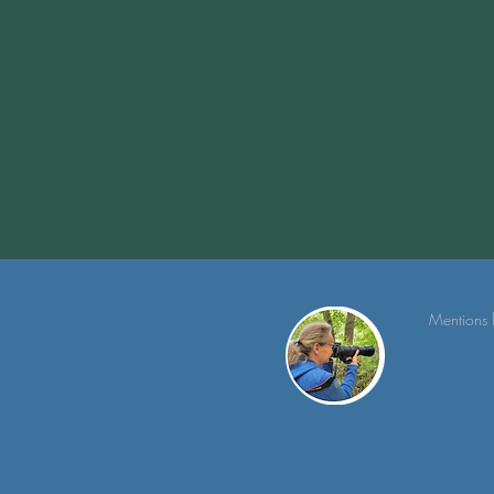
Mentions 