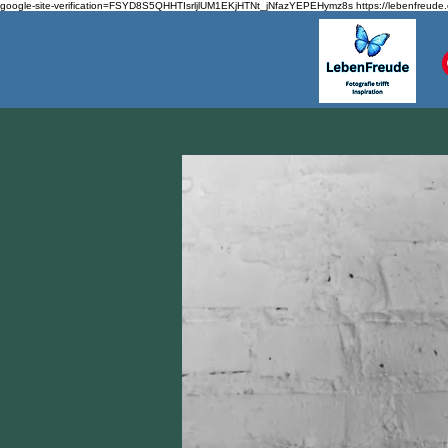
google-site-verification=FSYD8S5QHHTIsrljlUM1EKjHTNt_jNfazYEPEHymz8s
https://lebenfreude