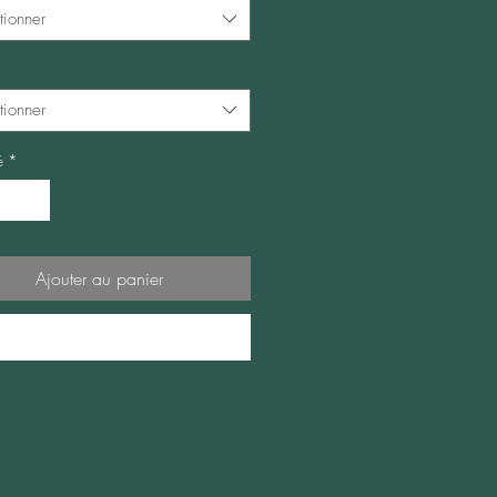
tionner
tionner
é
*
Ajouter au panier
Commander et payer