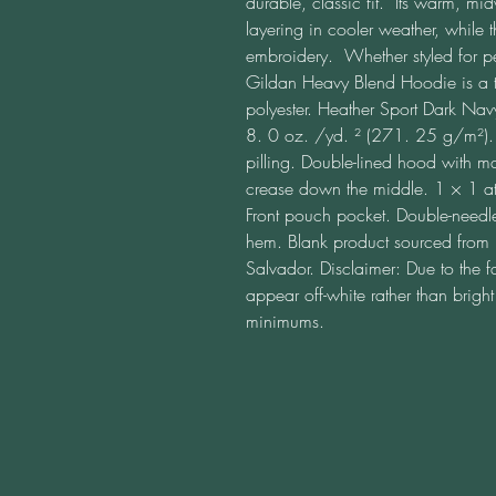
durable, classic fit.  Its warm, mid
layering in cooler weather, while t
embroidery.  Whether styled for p
Gildan Heavy Blend Hoodie is a ti
polyester. Heather Sport Dark Nav
8. 0 oz. /yd. ² (271. 25 g/m²). Ai
pilling. Double-lined hood with m
crease down the middle. 1 × 1 ath
Front pouch pocket. Double-needle 
hem. Blank product sourced from 
Salvador. Disclaimer: Due to the f
appear off-white rather than brig
minimums.