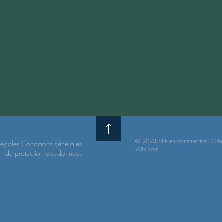
© 2023 Site en construction. Cré
légales
Conditions
générales
Wix.com
de protection
des données