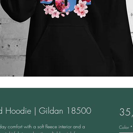
nd Hoodie | Gildan 18500
35
y comfort with a soft fleece interior and a 
Color
*