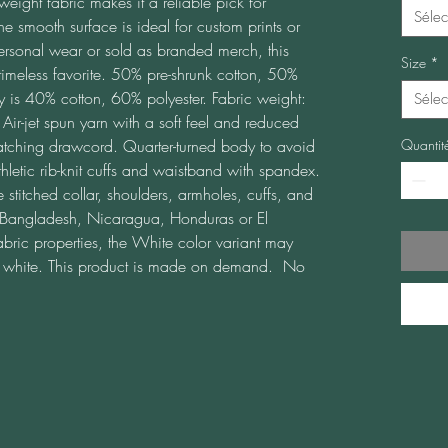
weight fabric makes it a reliable pick for 
Sélec
he smooth surface is ideal for custom prints or 
ersonal wear or sold as branded merch, this 
Size
*
meless favorite. 50% pre-shrunk cotton, 50% 
y is 40% cotton, 60% polyester. Fabric weight: 
Sélec
r-jet spun yarn with a soft feel and reduced 
atching drawcord. Quarter-turned body to avoid 
Quantit
letic rib-knit cuffs and waistband with spandex. 
stitched collar, shoulders, armholes, cuffs, and 
Bangladesh, Nicaragua, Honduras or El 
abric properties, the White color variant may 
ht white. This product is made on demand.  No 