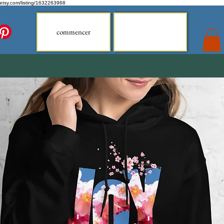
.etsy.com/listing/1632263968
commencer