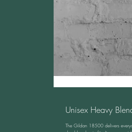
Unisex Heavy Ble
The Gildan 18500 delivers everyda