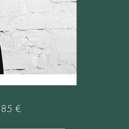
Prix
,85 €