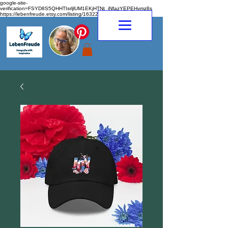
google-site-
verification=FSYD8S5QHHTIsrljlUM1EKjHTNt_jNfazYEPEHymz8s
https://lebenfreude.etsy.com/listing/1632263968