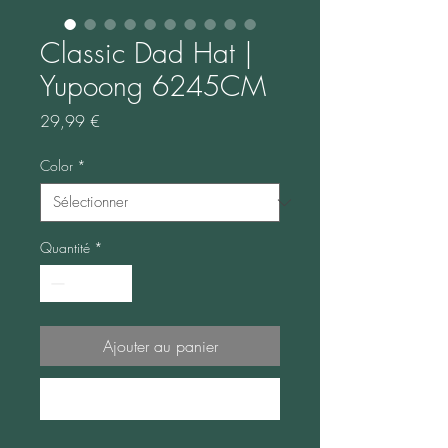
Classic Dad Hat |
Yupoong 6245CM
Prix
29,99 €
Color
*
Quantité
*
Ajouter au panier
Commander et payer