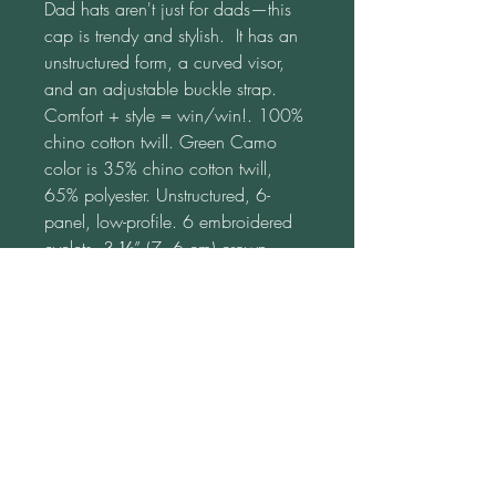
Dad hats aren't just for dads—this 
cap is trendy and stylish.  It has an 
unstructured form, a curved visor, 
and an adjustable buckle strap.  
Comfort + style = win/win!. 100% 
chino cotton twill. Green Camo 
color is 35% chino cotton twill, 
65% polyester. Unstructured, 6-
panel, low-profile. 6 embroidered 
eyelets. 3 ⅛” (7. 6 cm) crown. 
Adjustable strap with antique 
buckle. Blank product sourced from 
Vietnam or Bangladesh. This 
product is made on demand.  No 
minimums.